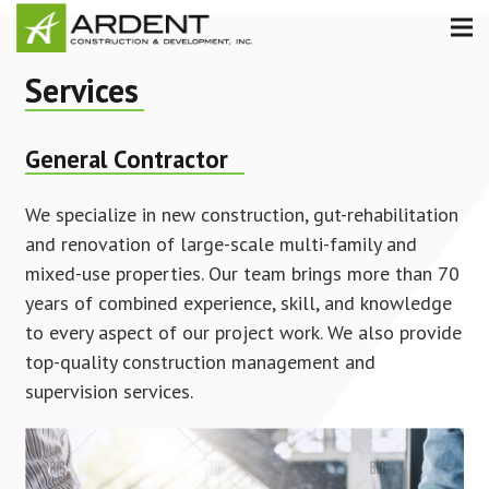
Services
General Contractor
We specialize in new construction, gut-rehabilitation
and renovation of large-scale multi-family and
mixed-use properties. Our team brings more than 70
years of combined experience, skill, and knowledge
to every aspect of our project work. We also provide
top-quality construction management and
supervision services.