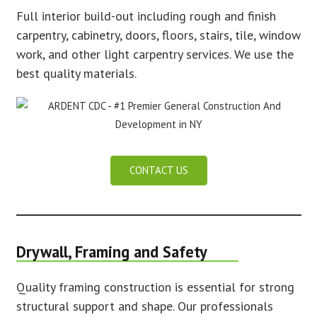
Full interior build-out including rough and finish
carpentry, cabinetry, doors, floors, stairs, tile, window
work, and other light carpentry services. We use the
best quality materials.
CONTACT US
Drywall, Framing and Safety
Quality framing construction is essential for strong
structural support and shape. Our professionals