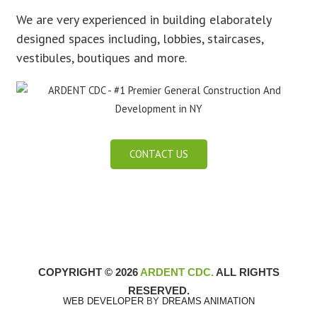
We are very experienced in building elaborately
designed spaces including, lobbies, staircases,
vestibules, boutiques and more.
CONTACT US
COPYRIGHT © 2026
ARDENT CDC.
ALL RIGHTS
RESERVED.
WEB DEVELOPER
BY
DREAMS ANIMATION