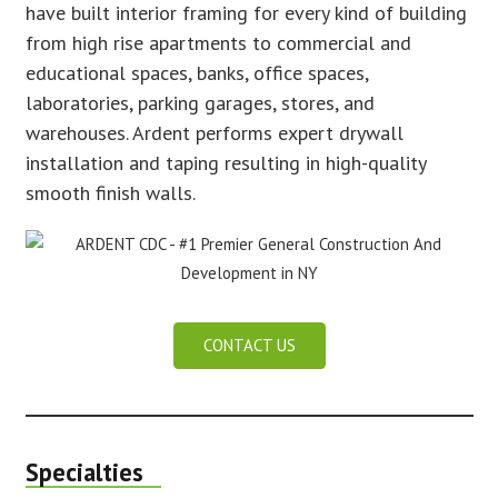
have built interior framing for every kind of building
from high rise apartments to commercial and
educational spaces, banks, office spaces,
laboratories, parking garages, stores, and
warehouses. Ardent performs expert drywall
installation and taping resulting in high-quality
smooth finish walls.
CONTACT US
Specialties