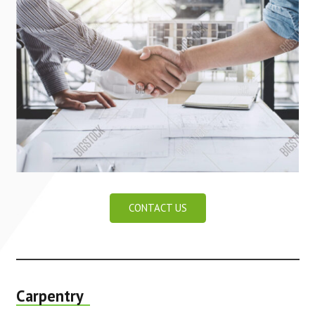
CONTACT US
Carpentry